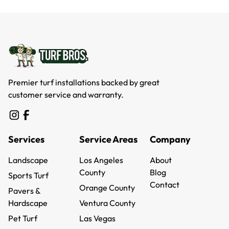
Premier turf installations backed by great
customer service and warranty.
Services
Service Areas
Company
Landscape
Los Angeles
About
Landscape
County
About
Blog
Sports Turf
Los Angeles
Blog
Contact
Sports Turf
Orange County
Pavers &
County
Contact
Orange County
Hardscape
Ventura County
Pavers &
Ventura County
Pet Turf
Las Vegas
Hardscape