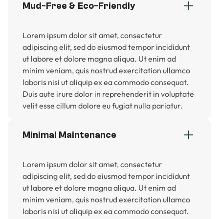
Mud-Free & Eco-Friendly
Lorem ipsum dolor sit amet, consectetur
adipiscing elit, sed do eiusmod tempor incididunt
ut labore et dolore magna aliqua. Ut enim ad
minim veniam, quis nostrud exercitation ullamco
laboris nisi ut aliquip ex ea commodo consequat.
Duis aute irure dolor in reprehenderit in voluptate
velit esse cillum dolore eu fugiat nulla pariatur.
Minimal Maintenance
Lorem ipsum dolor sit amet, consectetur
adipiscing elit, sed do eiusmod tempor incididunt
ut labore et dolore magna aliqua. Ut enim ad
minim veniam, quis nostrud exercitation ullamco
laboris nisi ut aliquip ex ea commodo consequat.