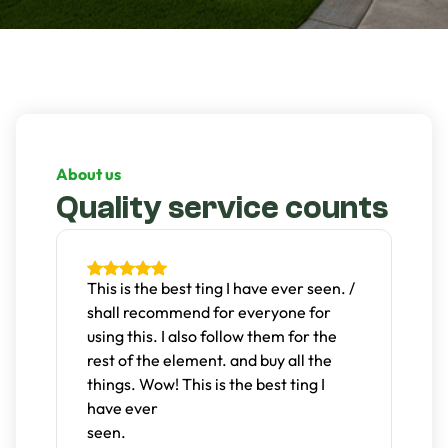
About us
Quality service counts
t
This is the best ting I have ever seen. /
D
shall recommend for everyone for
g
s.
using this. I also follow them for the
n
rest of the element. and buy all the
c
things. Wow! This is the best ting I
T
have ever
w
A
seen.