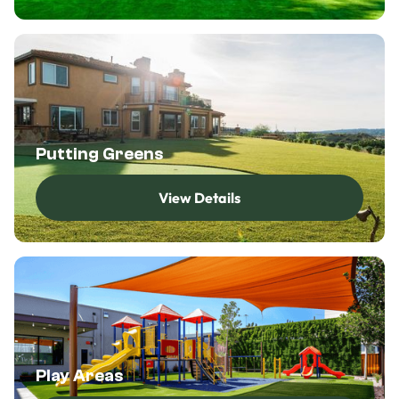
Putting Greens
View Details
View Details
Play Areas