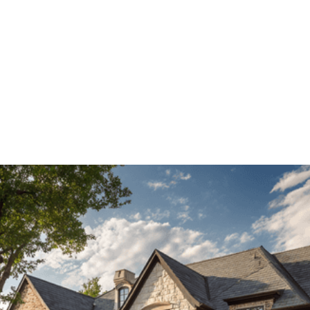
(214) 347-7721
(214) 347-7721
American Made
Full name*
Phone*
Email*