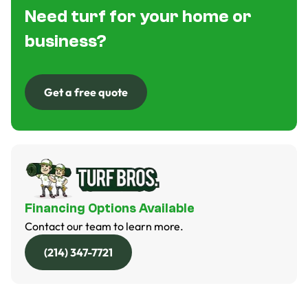
Need turf for your home or
business?
Get a free quote
Get a free quote
Financing Options Available
Contact our team to learn more.
(214) 347-7721
(214) 347-7721