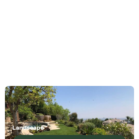
Services
(214) 347-7721
(214) 347-7721
Landscape