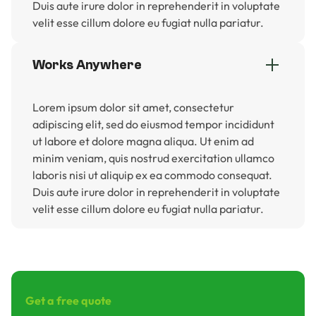
Duis aute irure dolor in reprehenderit in voluptate
velit esse cillum dolore eu fugiat nulla pariatur.
Works Anywhere
Lorem ipsum dolor sit amet, consectetur
adipiscing elit, sed do eiusmod tempor incididunt
ut labore et dolore magna aliqua. Ut enim ad
minim veniam, quis nostrud exercitation ullamco
laboris nisi ut aliquip ex ea commodo consequat.
Duis aute irure dolor in reprehenderit in voluptate
velit esse cillum dolore eu fugiat nulla pariatur.
Get a free quote