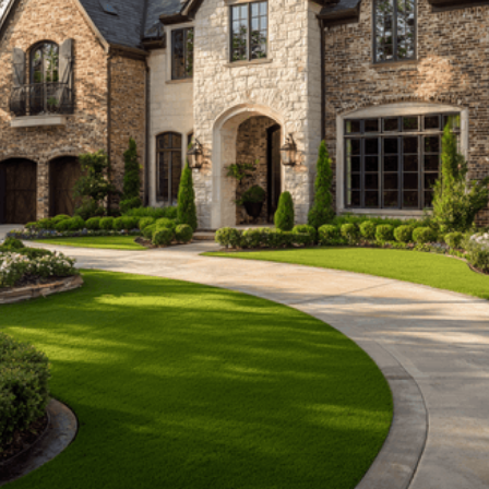
Install address*
Project type*
Approx sq ft*
Closest match works
A parking space = 200 sq ft
Anything else? (optional)