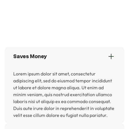
Save money on water and lawn care
Always green and perfect, year-round
Safe for kids and pets
Adds curb appeal and long-term value
Saves Money
Lorem ipsum dolor sit amet, consectetur
adipiscing elit, sed do eiusmod tempor incididunt
ut labore et dolore magna aliqua. Ut enim ad
minim veniam, quis nostrud exercitation ullamco
laboris nisi ut aliquip ex ea commodo consequat.
Duis aute irure dolor in reprehenderit in voluptate
velit esse cillum dolore eu fugiat nulla pariatur.