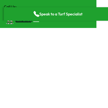
Call Us:
(818) 835-2416
Speak to a Turf Specialist
Home
/
Service Areas
/
Dallas Fort Worth
Highly Rated Artificial
Grass Installers in Dallas,
TX
Turf Bros installs premium artificial grass across Dallas–
Fort Worth, transforming backyards, businesses, and
commercial spaces with durable, low-maintenance turf.