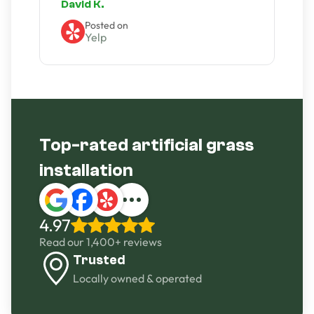
David K.
Posted on
Yelp
Slide 2 of 4.
Top-rated artificial grass
installation
4.97
Read our 1,400+ reviews
Trusted
Locally owned & operated