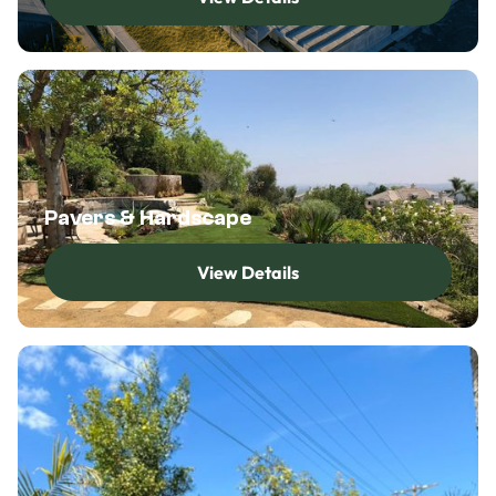
View Details
Pavers & Hardscape
View Details
View Details