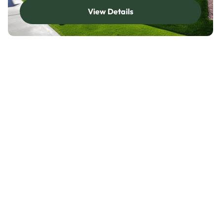
View Details
View Details
Service Area Details
About Artificial Grass
Installation in Dallas Fort
Worth