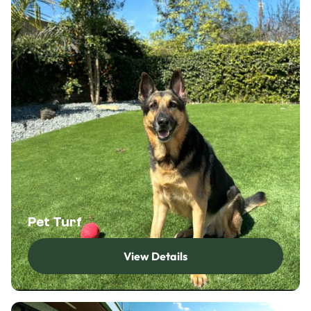
Pet Turf
View Details
View Details