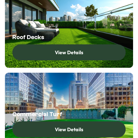
Roof Decks
View Details
View Details
Commercial Turf
View Details
View Details