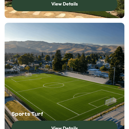
View Details
View Details
Sports Turf
View Details