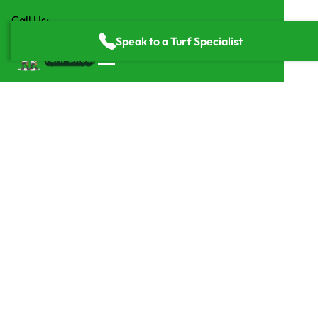
Call Us:
(818) 835-2416
Speak to a Turf Specialist
Home
/
Services
/
Putting Greens
Maintenance-Free
Artificial Turf Putting
Greens from Turf Bros
Get a free quote
Get a free quote