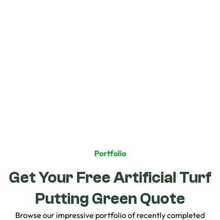
Additional Notes
Portfolio
Get Your Free Artificial Turf
Putting Green Quote
Browse our impressive portfolio of recently completed