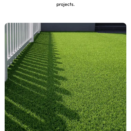
projects.