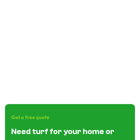
How long does installation take?
Is financing available?
Is it good for dogs?
What are the main benefits?
What warranty do you get?
Get a free quote
Need turf for your home or