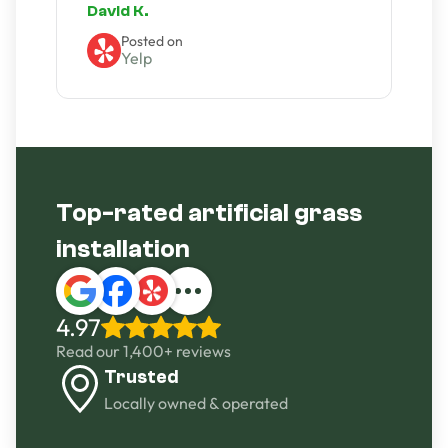
David K.
A
Posted on
Yelp
Slide 2 of 4.
Top-rated artificial grass
installation
4.97
Read our 1,400+ reviews
Trusted
Locally owned & operated