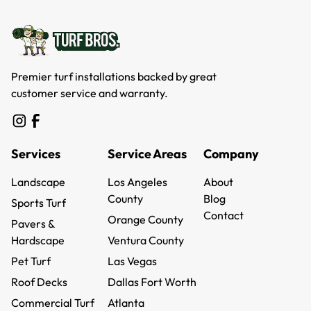
Premier turf installations backed by great
customer service and warranty.
Services
Service Areas
Company
Landscape
Los Angeles
About
Landscape
County
About
Blog
Sports Turf
Los Angeles
Blog
Contact
Sports Turf
Orange County
Pavers &
County
Contact
Orange County
Hardscape
Ventura County
Pavers &
Ventura County
Pet Turf
Las Vegas
Hardscape
Pet Turf
Las Vegas
Roof Decks
Dallas Fort Worth
Roof Decks
Dallas Fort Worth
Commercial Turf
Atlanta