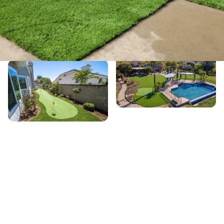
Service Details