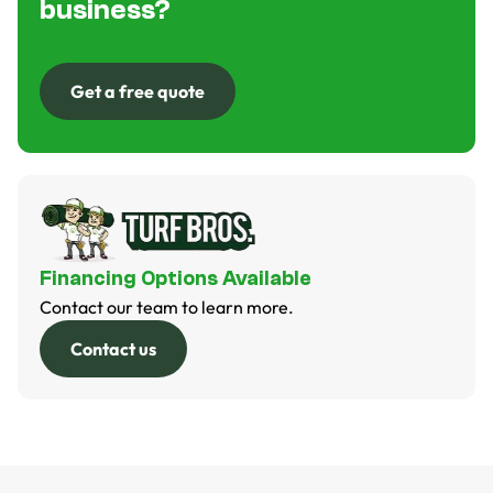
business?
Get a free quote
Get a free quote
Financing Options Available
Contact our team to learn more.
Contact us
Contact us