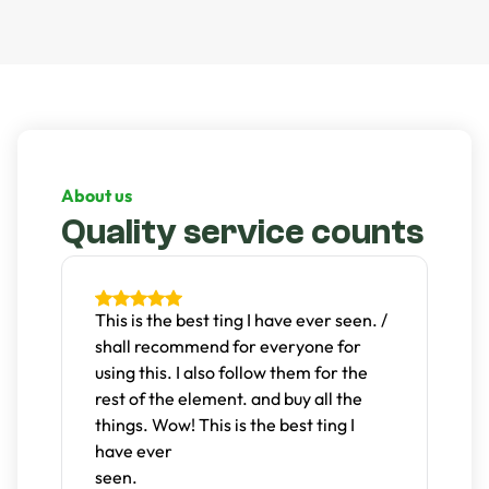
natural look but the sand keeps the grass in place and
protected while keeping your home and child clean.
About us
Quality service counts
t
This is the best ting I have ever seen. /
D
shall recommend for everyone for
g
s.
using this. I also follow them for the
n
rest of the element. and buy all the
c
things. Wow! This is the best ting I
T
have ever
w
seen.