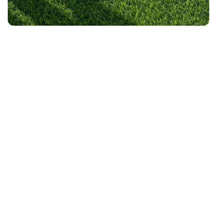
Slide 2 of 3.
Got questions?
Contact us here.
What does Turf Bros do?
How do I start?