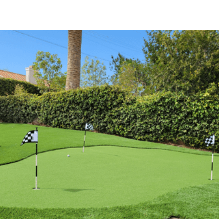
(818) 835-2416
(818) 835-2416